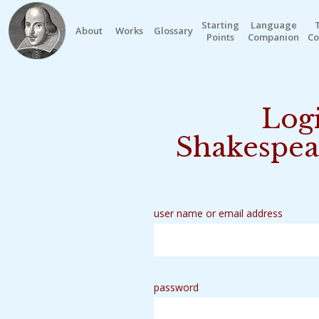
Starting
Language
About
Works
Glossary
Points
Companion
Co
Logi
Shakespea
user name or email address
password