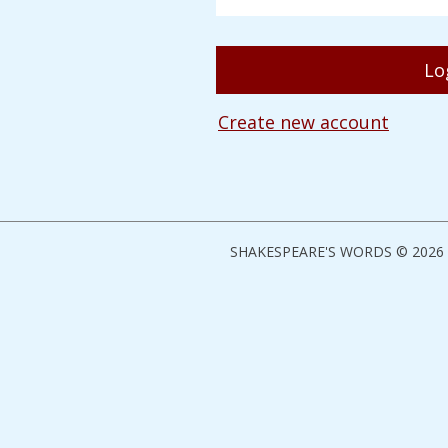
Create new account
SHAKESPEARE'S WORDS © 2026 