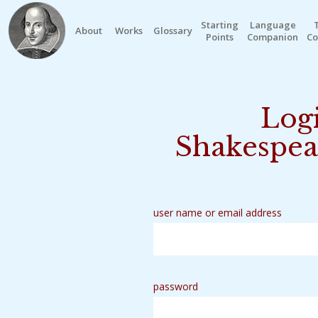
Starting
Language
About
Works
Glossary
Points
Companion
Co
Logi
Shakespea
user name or email address
password