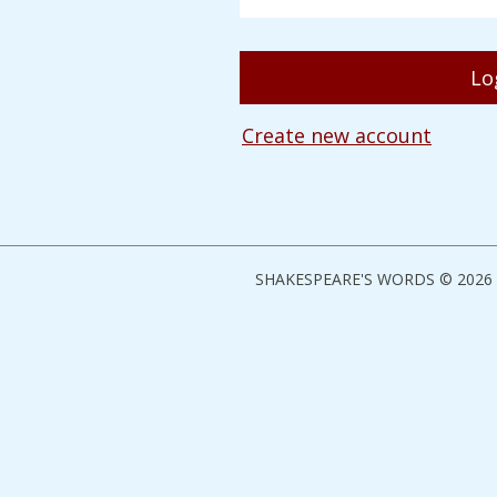
Create new account
SHAKESPEARE'S WORDS © 2026 