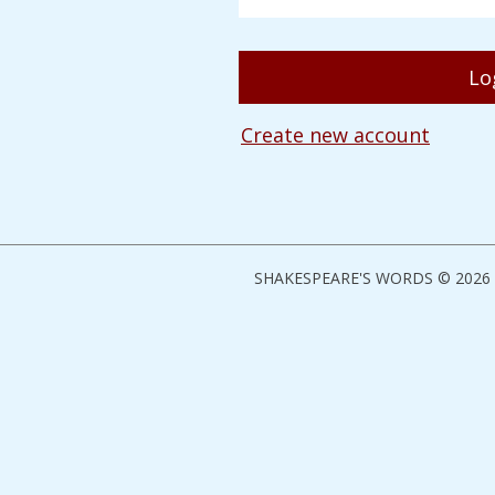
Create new account
SHAKESPEARE'S WORDS © 2026 