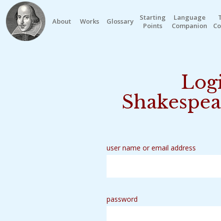
Starting
Language
About
Works
Glossary
Points
Companion
Co
Logi
Shakespea
user name or email address
password